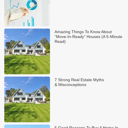
Amazing Things To Know About
“Move-In-Ready” Houses (A 5-Minute
Read)
7 Strong Real Estate Myths
& Misconceptions
5 Good Reasons To Buy A Home In