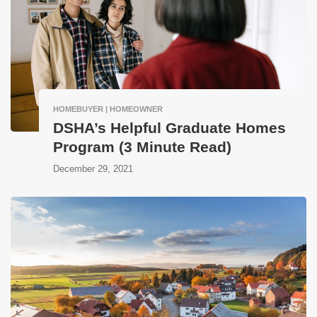
HOMEBUYER | HOMEOWNER
DSHA’s Helpful Graduate Homes
Program (3 Minute Read)
December 29, 2021