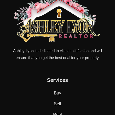
Ashley Lyon is dedicated to client satisfaction and will
ensure that you get the best deal for your property.
Services
Buy
Sell
Rent