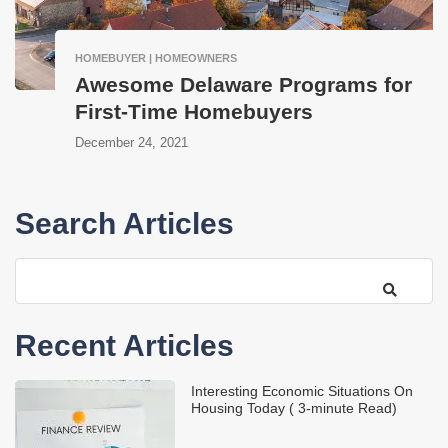
HOMEBUYER | HOMEOWNERS
Awesome Delaware Programs for
First-Time Homebuyers
December 24, 2021
Search Articles
Recent Articles
Interesting Economic Situations On
Housing Today ( 3-minute Read)