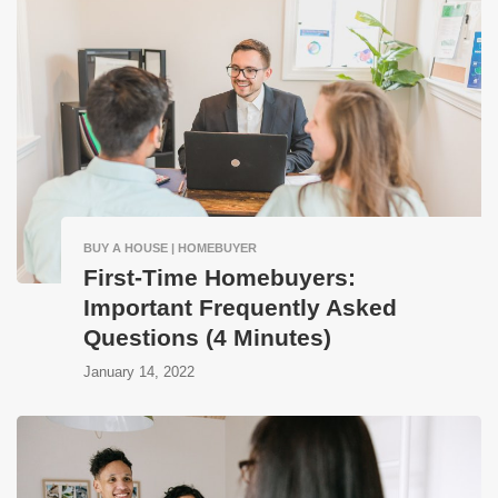
BUY A HOUSE | HOMEBUYER
First-Time Homebuyers:
Important Frequently Asked
Questions (4 Minutes)
January 14, 2022