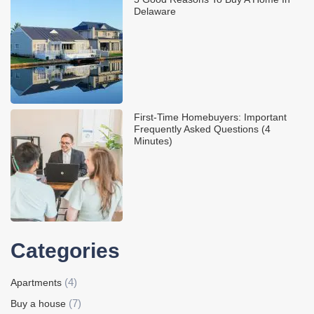
Delaware
First-Time Homebuyers: Important
Frequently Asked Questions (4
Minutes)
Categories
(4)
Apartments
(7)
Buy a house