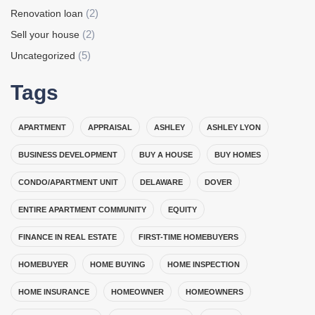
(2)
Renovation loan
(2)
Sell your house
(5)
Uncategorized
Tags
APARTMENT
APPRAISAL
ASHLEY
ASHLEY LYON
BUSINESS DEVELOPMENT
BUY A HOUSE
BUY HOMES
CONDO/APARTMENT UNIT
DELAWARE
DOVER
ENTIRE APARTMENT COMMUNITY
EQUITY
FINANCE IN REAL ESTATE
FIRST-TIME HOMEBUYERS
HOMEBUYER
HOME BUYING
HOME INSPECTION
HOME INSURANCE
HOMEOWNER
HOMEOWNERS