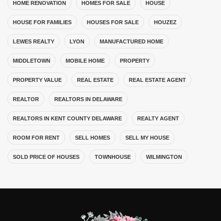
HOME RENOVATION
HOMES FOR SALE
HOUSE
HOUSE FOR FAMILIES
HOUSES FOR SALE
HOUZEZ
LEWES REALTY
LYON
MANUFACTURED HOME
MIDDLETOWN
MOBILE HOME
PROPERTY
PROPERTY VALUE
REAL ESTATE
REAL ESTATE AGENT
REALTOR
REALTORS IN DELAWARE
REALTORS IN KENT COUNTY DELAWARE
REALTY AGENT
ROOM FOR RENT
SELL HOMES
SELL MY HOUSE
SOLD PRICE OF HOUSES
TOWNHOUSE
WILMINGTON