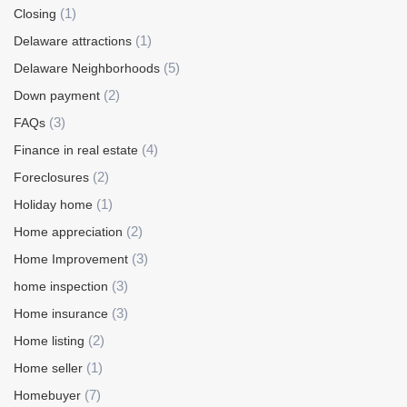
(1)
Closing
(1)
Delaware attractions
(5)
Delaware Neighborhoods
(2)
Down payment
(3)
FAQs
(4)
Finance in real estate
(2)
Foreclosures
(1)
Holiday home
(2)
Home appreciation
(3)
Home Improvement
(3)
home inspection
(3)
Home insurance
(2)
Home listing
(1)
Home seller
(7)
Homebuyer