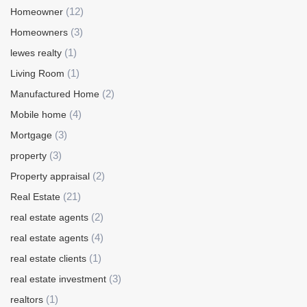
(12)
Homeowner
(3)
Homeowners
(1)
lewes realty
(1)
Living Room
(2)
Manufactured Home
(4)
Mobile home
(3)
Mortgage
(3)
property
(2)
Property appraisal
(21)
Real Estate
(2)
real estate agents
(4)
real estate agents
(1)
real estate clients
(3)
real estate investment
(1)
realtors