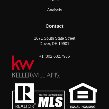
Analysis
Contact
1671 South State Street
Dover, DE 19901
+1 (302)632.7986