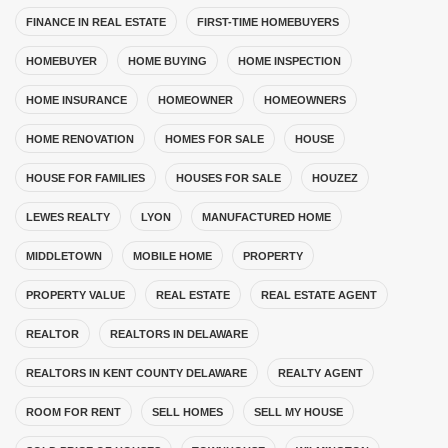
FINANCE IN REAL ESTATE
FIRST-TIME HOMEBUYERS
HOMEBUYER
HOME BUYING
HOME INSPECTION
HOME INSURANCE
HOMEOWNER
HOMEOWNERS
HOME RENOVATION
HOMES FOR SALE
HOUSE
HOUSE FOR FAMILIES
HOUSES FOR SALE
HOUZEZ
LEWES REALTY
LYON
MANUFACTURED HOME
MIDDLETOWN
MOBILE HOME
PROPERTY
PROPERTY VALUE
REAL ESTATE
REAL ESTATE AGENT
REALTOR
REALTORS IN DELAWARE
REALTORS IN KENT COUNTY DELAWARE
REALTY AGENT
ROOM FOR RENT
SELL HOMES
SELL MY HOUSE