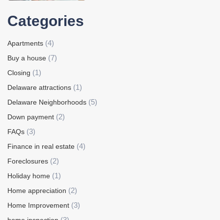
Categories
(4)
Apartments
(7)
Buy a house
(1)
Closing
(1)
Delaware attractions
(5)
Delaware Neighborhoods
(2)
Down payment
(3)
FAQs
(4)
Finance in real estate
(2)
Foreclosures
(1)
Holiday home
(2)
Home appreciation
(3)
Home Improvement
(3)