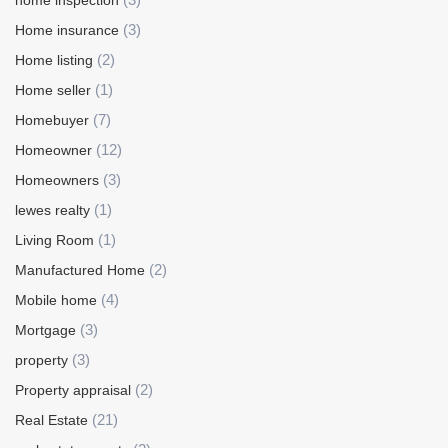
home inspection
(3)
Home insurance
(2)
Home listing
(1)
Home seller
(7)
Homebuyer
(12)
Homeowner
(3)
Homeowners
(1)
lewes realty
(1)
Living Room
(2)
Manufactured Home
(4)
Mobile home
(3)
Mortgage
(3)
property
(2)
Property appraisal
(21)
Real Estate