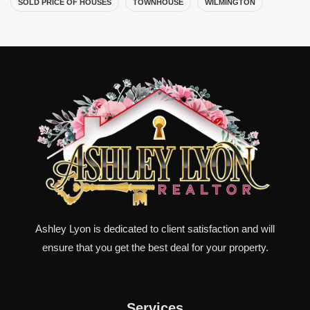
SOLD PRICE OF HOUSES
TOWNHOUSE
WILMINGTON
Ashley Lyon is dedicated to client satisfaction and will
ensure that you get the best deal for your property.
Services