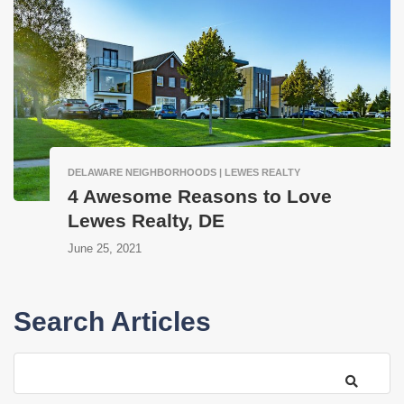
DELAWARE NEIGHBORHOODS | LEWES REALTY
4 Awesome Reasons to Love
Lewes Realty, DE
June 25, 2021
Search Articles