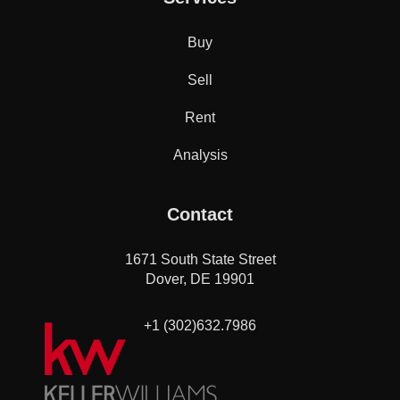
Buy
Sell
Rent
Analysis
Contact
1671 South State Street
Dover, DE 19901
+1 (302)632.7986