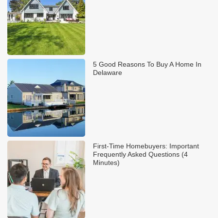
5 Good Reasons To Buy A Home In
Delaware
First-Time Homebuyers: Important
Frequently Asked Questions (4
Minutes)