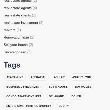
(2)
real estate agents
(4)
real estate agents
(1)
real estate clients
(3)
real estate investment
(1)
realtors
(2)
Renovation loan
(2)
Sell your house
(5)
Uncategorized
Tags
APARTMENT
APPRAISAL
ASHLEY
ASHLEY LYON
BUSINESS DEVELOPMENT
BUY A HOUSE
BUY HOMES
CONDO/APARTMENT UNIT
DELAWARE
DOVER
ENTIRE APARTMENT COMMUNITY
EQUITY