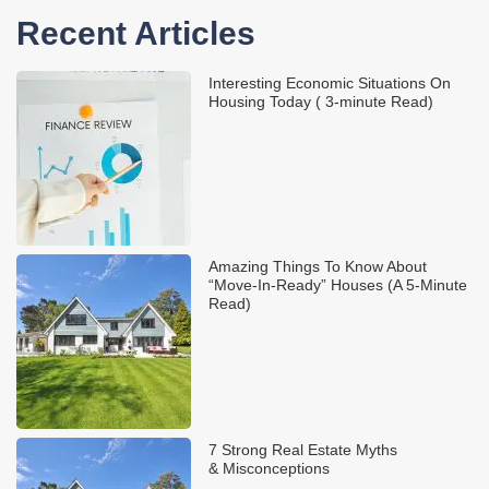
Recent Articles
Interesting Economic Situations On
Housing Today ( 3-minute Read)
Amazing Things To Know About
“Move-In-Ready” Houses (A 5-Minute
Read)
7 Strong Real Estate Myths
& Misconceptions