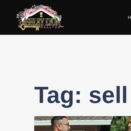
H
Tag:
sel