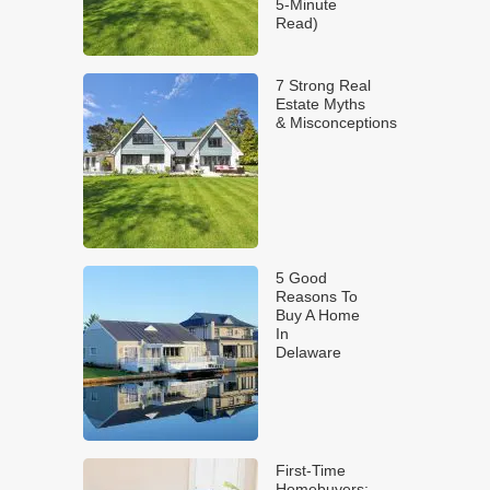
5-Minute
Read)
7 Strong Real
Estate Myths
& Misconceptions
5 Good
Reasons To
Buy A Home
In
Delaware
First-Time
Homebuyers: