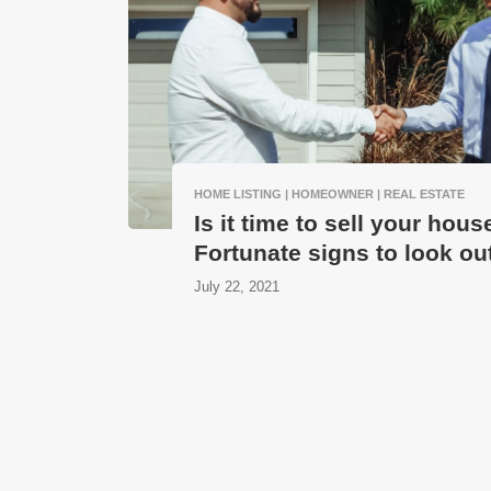
HOME LISTING | HOMEOWNER | REAL ESTATE
Is it time to sell your hous
Fortunate signs to look out
July 22, 2021