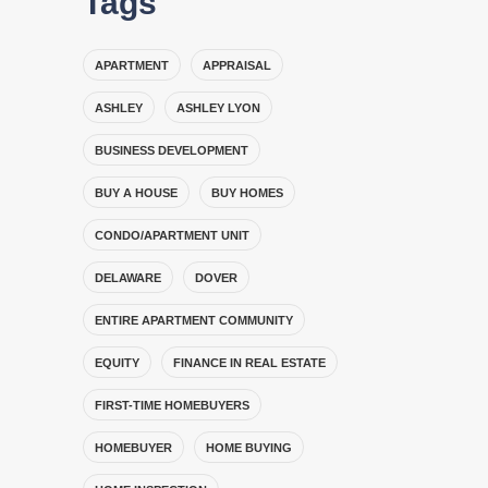
Tags
APARTMENT
APPRAISAL
ASHLEY
ASHLEY LYON
BUSINESS DEVELOPMENT
BUY A HOUSE
BUY HOMES
CONDO/APARTMENT UNIT
DELAWARE
DOVER
ENTIRE APARTMENT COMMUNITY
EQUITY
FINANCE IN REAL ESTATE
FIRST-TIME HOMEBUYERS
HOMEBUYER
HOME BUYING