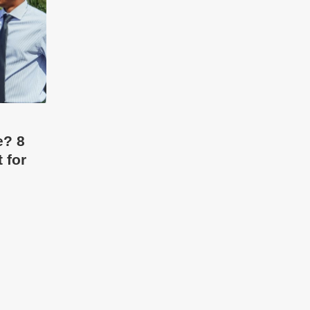
e? 8
 for