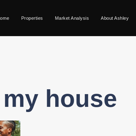
ome
Properties
Market Analysis
About Ashley
l my house