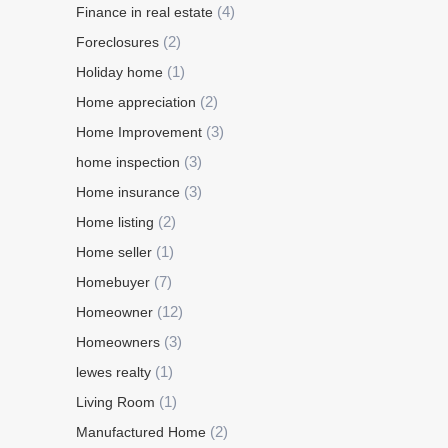
(4)
Finance in real estate
(2)
Foreclosures
(1)
Holiday home
(2)
Home appreciation
(3)
Home Improvement
(3)
home inspection
(3)
Home insurance
(2)
Home listing
(1)
Home seller
(7)
Homebuyer
(12)
Homeowner
(3)
Homeowners
(1)
lewes realty
(1)
Living Room
(2)
Manufactured Home