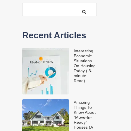
Recent Articles
Interesting
Economic
Situations
On Housing
Today ( 3-
minute
Read)
Amazing
Things To
Know About
“Move-In-
Ready”
Houses (A