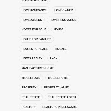
HOME INSPECTION
HOME INSURANCE
HOMEOWNER
HOMEOWNERS
HOME RENOVATION
HOMES FOR SALE
HOUSE
HOUSE FOR FAMILIES
HOUSES FOR SALE
HOUZEZ
LEWES REALTY
LYON
MANUFACTURED HOME
MIDDLETOWN
MOBILE HOME
PROPERTY
PROPERTY VALUE
REAL ESTATE
REAL ESTATE AGENT
REALTOR
REALTORS IN DELAWARE