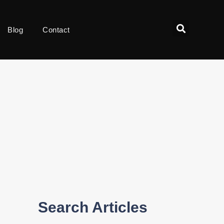
Blog
Contact
Search Articles