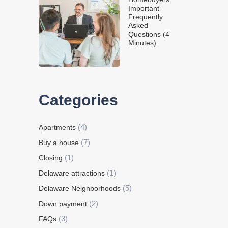
Important
Frequently
Asked
Questions (4
Minutes)
Categories
(4)
Apartments
(7)
Buy a house
(1)
Closing
(1)
Delaware attractions
(5)
Delaware Neighborhoods
(2)
Down payment
(3)
FAQs