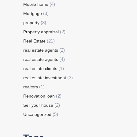
(4)
Mobile home
(3)
Mortgage
(3)
property
(2)
Property appraisal
(21)
Real Estate
(2)
real estate agents
(4)
real estate agents
(1)
real estate clients
(3)
real estate investment
(1)
realtors
(2)
Renovation loan
(2)
Sell your house
(5)
Uncategorized