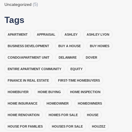
(5)
Uncategorized
Tags
APARTMENT
APPRAISAL
ASHLEY
ASHLEY LYON
BUSINESS DEVELOPMENT
BUY A HOUSE
BUY HOMES
CONDO/APARTMENT UNIT
DELAWARE
DOVER
ENTIRE APARTMENT COMMUNITY
EQUITY
FINANCE IN REAL ESTATE
FIRST-TIME HOMEBUYERS
HOMEBUYER
HOME BUYING
HOME INSPECTION
HOME INSURANCE
HOMEOWNER
HOMEOWNERS
HOME RENOVATION
HOMES FOR SALE
HOUSE
HOUSE FOR FAMILIES
HOUSES FOR SALE
HOUZEZ