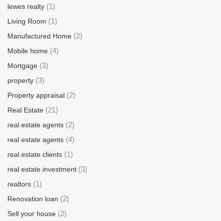
(1)
lewes realty
(1)
Living Room
(2)
Manufactured Home
(4)
Mobile home
(3)
Mortgage
(3)
property
(2)
Property appraisal
(21)
Real Estate
(2)
real estate agents
(4)
real estate agents
(1)
real estate clients
(3)
real estate investment
(1)
realtors
(2)
Renovation loan
(2)
Sell your house