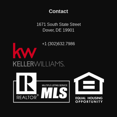
Contact
1671 South State Street
Dover, DE 19901
+1 (302)632.7986