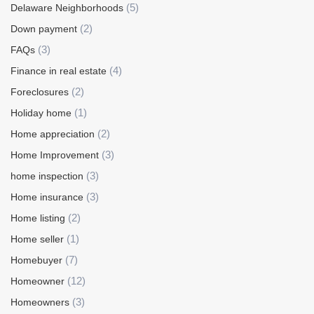
(5)
Delaware Neighborhoods
(2)
Down payment
(3)
FAQs
(4)
Finance in real estate
(2)
Foreclosures
(1)
Holiday home
(2)
Home appreciation
(3)
Home Improvement
(3)
home inspection
(3)
Home insurance
(2)
Home listing
(1)
Home seller
(7)
Homebuyer
(12)
Homeowner
(3)
Homeowners