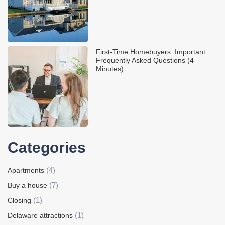
First-Time Homebuyers: Important
Frequently Asked Questions (4
Minutes)
Categories
(4)
Apartments
(7)
Buy a house
(1)
Closing
(1)
Delaware attractions