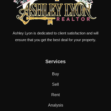
Ashley Lyon is dedicated to client satisfaction and will
ensure that you get the best deal for your property.
Services
Buy
Sell
Rent
Analysis