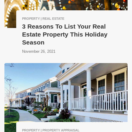
PROPERTY | REAL ESTATE
3 Reasons To List Your Real
Estate Property This Holiday
Season
November 26, 2021
PROPERTY | PROPERTY APPRAISAL