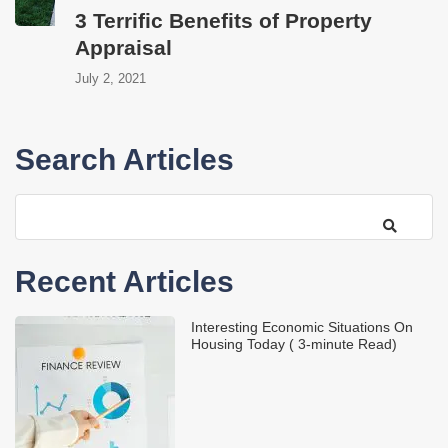
3 Terrific Benefits of Property
Appraisal
July 2, 2021
Search Articles
Recent Articles
Interesting Economic Situations On
Housing Today ( 3-minute Read)