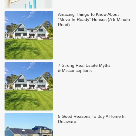
Amazing Things To Know About
“Move-In-Ready” Houses (A 5-Minute
Read)
7 Strong Real Estate Myths
& Misconceptions
5 Good Reasons To Buy A Home In
Delaware