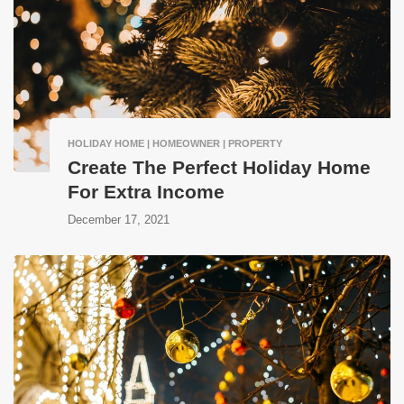
HOLIDAY HOME | HOMEOWNER | PROPERTY
Create The Perfect Holiday Home
For Extra Income
December 17, 2021