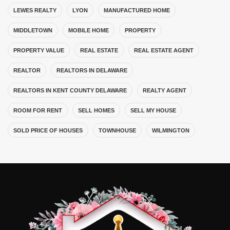
LEWES REALTY
LYON
MANUFACTURED HOME
MIDDLETOWN
MOBILE HOME
PROPERTY
PROPERTY VALUE
REAL ESTATE
REAL ESTATE AGENT
REALTOR
REALTORS IN DELAWARE
REALTORS IN KENT COUNTY DELAWARE
REALTY AGENT
ROOM FOR RENT
SELL HOMES
SELL MY HOUSE
SOLD PRICE OF HOUSES
TOWNHOUSE
WILMINGTON