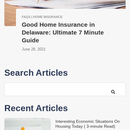
FAQS | HOME INSURANCE
Good Home Insurance in
Delaware: Ultimate 7 Minute
Guide
June 28, 2021
Search Articles
Recent Articles
Interesting Economic Situations On
Housing Today ( 3-minute Read)