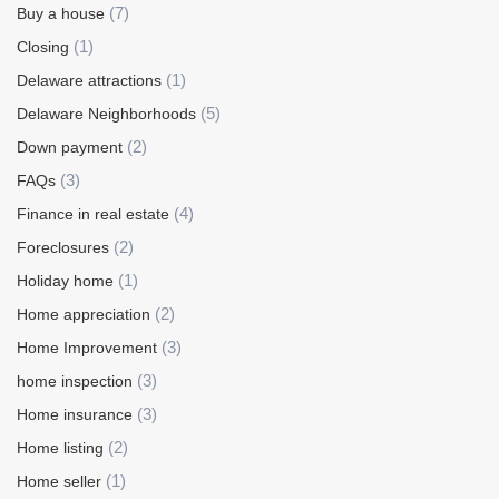
(7)
Buy a house
(1)
Closing
(1)
Delaware attractions
(5)
Delaware Neighborhoods
(2)
Down payment
(3)
FAQs
(4)
Finance in real estate
(2)
Foreclosures
(1)
Holiday home
(2)
Home appreciation
(3)
Home Improvement
(3)
home inspection
(3)
Home insurance
(2)
Home listing
(1)
Home seller