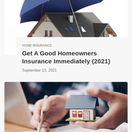
HOME INSURANCE
Get A Good Homeowners
Insurance Immediately (2021)
September 13, 2021