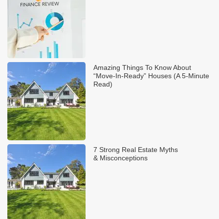
Amazing Things To Know About
“Move-In-Ready” Houses (A 5-Minute
Read)
7 Strong Real Estate Myths
& Misconceptions