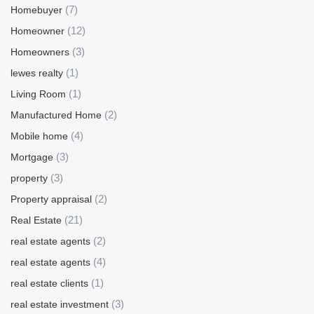
(7)
Homebuyer
(12)
Homeowner
(3)
Homeowners
(1)
lewes realty
(1)
Living Room
(2)
Manufactured Home
(4)
Mobile home
(3)
Mortgage
(3)
property
(2)
Property appraisal
(21)
Real Estate
(2)
real estate agents
(4)
real estate agents
(1)
real estate clients
(3)
real estate investment