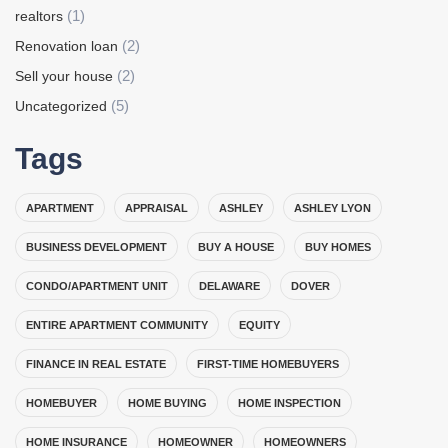
(1)
realtors
(2)
Renovation loan
(2)
Sell your house
(5)
Uncategorized
Tags
APARTMENT
APPRAISAL
ASHLEY
ASHLEY LYON
BUSINESS DEVELOPMENT
BUY A HOUSE
BUY HOMES
CONDO/APARTMENT UNIT
DELAWARE
DOVER
ENTIRE APARTMENT COMMUNITY
EQUITY
FINANCE IN REAL ESTATE
FIRST-TIME HOMEBUYERS
HOMEBUYER
HOME BUYING
HOME INSPECTION
HOME INSURANCE
HOMEOWNER
HOMEOWNERS