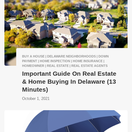
BUY A HOUSE | DELAWARE NEIGHBORHOODS | DOWN
PAYMENT | HOME INSPECTION | HOME INSURANCE |
HOMEOWNER | REAL ESTATE | REAL ESTATE AGENTS
Important Guide On Real Estate
& Home Buying In Delaware (13
Minutes)
October 1, 2021