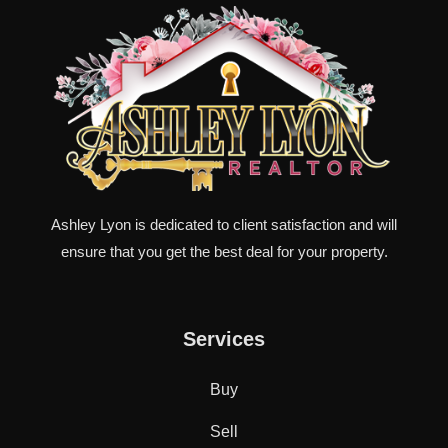
Ashley Lyon is dedicated to client satisfaction and will
ensure that you get the best deal for your property.
Services
Buy
Sell