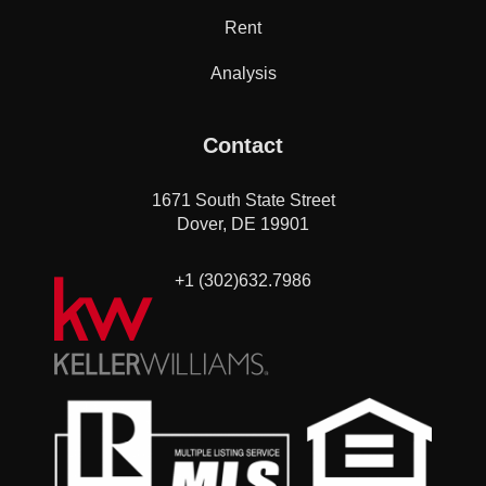
Rent
Analysis
Contact
1671 South State Street
Dover, DE 19901
+1 (302)632.7986