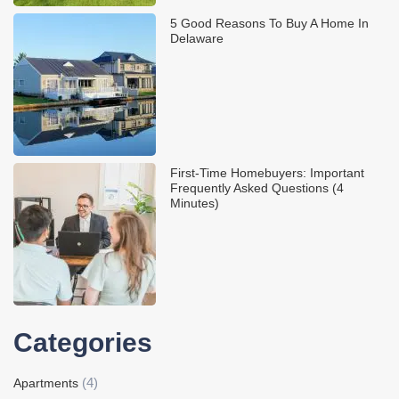
5 Good Reasons To Buy A Home In
Delaware
First-Time Homebuyers: Important
Frequently Asked Questions (4
Minutes)
Categories
(4)
Apartments