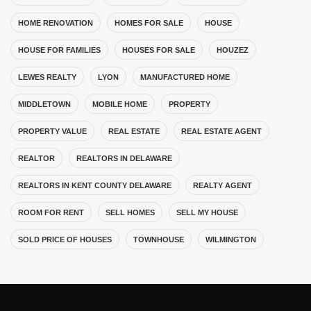
HOME RENOVATION
HOMES FOR SALE
HOUSE
HOUSE FOR FAMILIES
HOUSES FOR SALE
HOUZEZ
LEWES REALTY
LYON
MANUFACTURED HOME
MIDDLETOWN
MOBILE HOME
PROPERTY
PROPERTY VALUE
REAL ESTATE
REAL ESTATE AGENT
REALTOR
REALTORS IN DELAWARE
REALTORS IN KENT COUNTY DELAWARE
REALTY AGENT
ROOM FOR RENT
SELL HOMES
SELL MY HOUSE
SOLD PRICE OF HOUSES
TOWNHOUSE
WILMINGTON