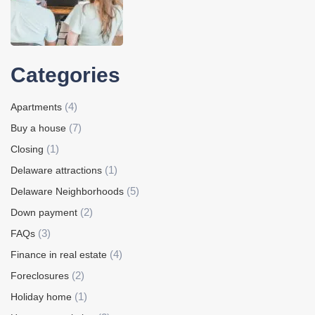
Categories
(4)
Apartments
(7)
Buy a house
(1)
Closing
(1)
Delaware attractions
(5)
Delaware Neighborhoods
(2)
Down payment
(3)
FAQs
(4)
Finance in real estate
(2)
Foreclosures
(1)
Holiday home