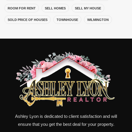
ROOM FOR RENT
SELL HOMES
SELL MY HOUSE
SOLD PRICE OF HOUSES
TOWNHOUSE
WILMINGTON
Ashley Lyon is dedicated to client satisfaction and will
ensure that you get the best deal for your property.