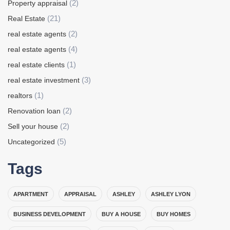
(2)
Property appraisal
(21)
Real Estate
(2)
real estate agents
(4)
real estate agents
(1)
real estate clients
(3)
real estate investment
(1)
realtors
(2)
Renovation loan
(2)
Sell your house
(5)
Uncategorized
Tags
APARTMENT
APPRAISAL
ASHLEY
ASHLEY LYON
BUSINESS DEVELOPMENT
BUY A HOUSE
BUY HOMES