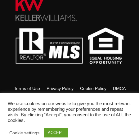
Terms of Use
Privacy Policy
Cookie Policy
DMCA
Fair Housing
Accessibility
FAQ
Glossary
We use cookies on our website to give you the most relevant
experience by remembering your preferences and repeat
visits. By clicking “Accept”, you consent to the use of ALL the
Copyright © 2022 Ashley Lyon Realtor. All Rights Reserved.
cookies.
Cookie settings
ACCEPT