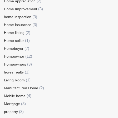
(2)
Home appreciation
(3)
Home Improvement
(3)
home inspection
(3)
Home insurance
(2)
Home listing
(1)
Home seller
(7)
Homebuyer
(12)
Homeowner
(3)
Homeowners
(1)
lewes realty
(1)
Living Room
(2)
Manufactured Home
(4)
Mobile home
(3)
Mortgage
(3)
property