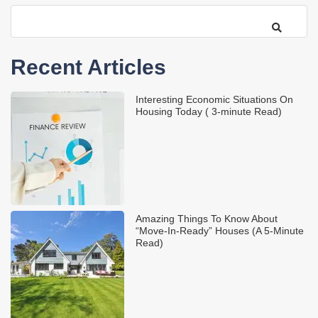
Recent Articles
Interesting Economic Situations On
Housing Today ( 3-minute Read)
Amazing Things To Know About
“Move-In-Ready” Houses (A 5-Minute
Read)