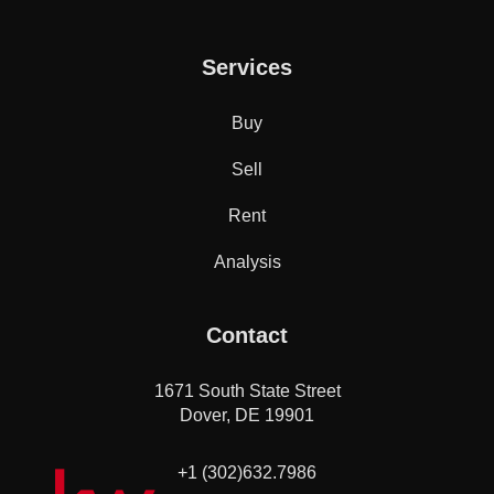
Services
Buy
Sell
Rent
Analysis
Contact
1671 South State Street
Dover, DE 19901
+1 (302)632.7986