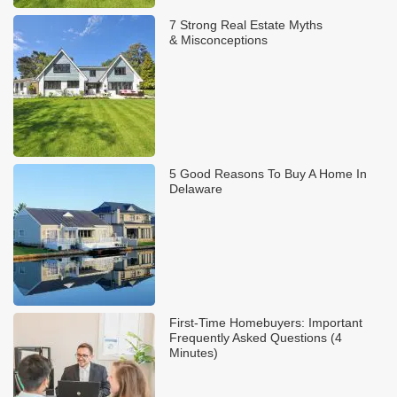
7 Strong Real Estate Myths
& Misconceptions
5 Good Reasons To Buy A Home In
Delaware
First-Time Homebuyers: Important
Frequently Asked Questions (4
Minutes)