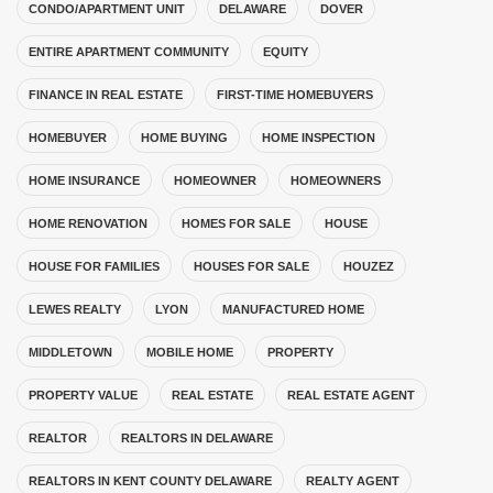
CONDO/APARTMENT UNIT
DELAWARE
DOVER
ENTIRE APARTMENT COMMUNITY
EQUITY
FINANCE IN REAL ESTATE
FIRST-TIME HOMEBUYERS
HOMEBUYER
HOME BUYING
HOME INSPECTION
HOME INSURANCE
HOMEOWNER
HOMEOWNERS
HOME RENOVATION
HOMES FOR SALE
HOUSE
HOUSE FOR FAMILIES
HOUSES FOR SALE
HOUZEZ
LEWES REALTY
LYON
MANUFACTURED HOME
MIDDLETOWN
MOBILE HOME
PROPERTY
PROPERTY VALUE
REAL ESTATE
REAL ESTATE AGENT
REALTOR
REALTORS IN DELAWARE
REALTORS IN KENT COUNTY DELAWARE
REALTY AGENT