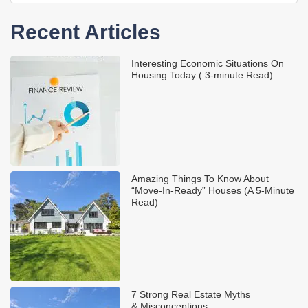
Recent Articles
Interesting Economic Situations On
Housing Today ( 3-minute Read)
Amazing Things To Know About
“Move-In-Ready” Houses (A 5-Minute
Read)
7 Strong Real Estate Myths
& Misconceptions