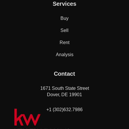
Services
Buy
Sell
Rent
Analysis
Contact
1671 South State Street
Dover, DE 19901
+1 (302)632.7986