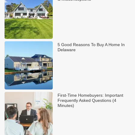
5 Good Reasons To Buy A Home In
Delaware
First-Time Homebuyers: Important
Frequently Asked Questions (4
Minutes)