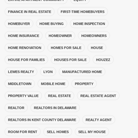
FINANCE IN REAL ESTATE
FIRST-TIME HOMEBUYERS
HOMEBUYER
HOME BUYING
HOME INSPECTION
HOME INSURANCE
HOMEOWNER
HOMEOWNERS
HOME RENOVATION
HOMES FOR SALE
HOUSE
HOUSE FOR FAMILIES
HOUSES FOR SALE
HOUZEZ
LEWES REALTY
LYON
MANUFACTURED HOME
MIDDLETOWN
MOBILE HOME
PROPERTY
PROPERTY VALUE
REAL ESTATE
REAL ESTATE AGENT
REALTOR
REALTORS IN DELAWARE
REALTORS IN KENT COUNTY DELAWARE
REALTY AGENT
ROOM FOR RENT
SELL HOMES
SELL MY HOUSE