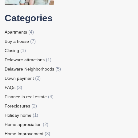
Categories
(4)
Apartments
(7)
Buy a house
(1)
Closing
(1)
Delaware attractions
(5)
Delaware Neighborhoods
(2)
Down payment
(3)
FAQs
(4)
Finance in real estate
(2)
Foreclosures
(1)
Holiday home
(2)
Home appreciation
(3)
Home Improvement