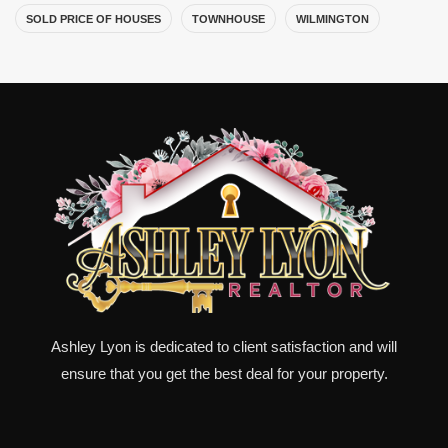
SOLD PRICE OF HOUSES
TOWNHOUSE
WILMINGTON
Ashley Lyon is dedicated to client satisfaction and will
ensure that you get the best deal for your property.