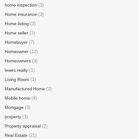
(3)
home inspection
(3)
Home insurance
(2)
Home listing
(1)
Home seller
(7)
Homebuyer
(12)
Homeowner
(3)
Homeowners
(1)
lewes realty
(1)
Living Room
(2)
Manufactured Home
(4)
Mobile home
(3)
Mortgage
(3)
property
(2)
Property appraisal
(21)
Real Estate