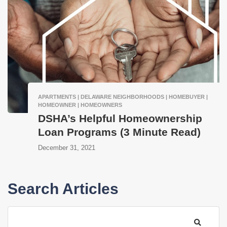
APARTMENTS | DELAWARE NEIGHBORHOODS | HOMEBUYER |
HOMEOWNER | HOMEOWNERS
DSHA’s Helpful Homeownership
Loan Programs (3 Minute Read)
December 31, 2021
Search Articles