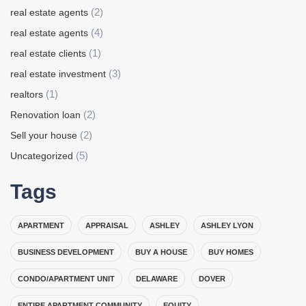
(2)
real estate agents
(4)
real estate agents
(1)
real estate clients
(3)
real estate investment
(1)
realtors
(2)
Renovation loan
(2)
Sell your house
(5)
Uncategorized
Tags
APARTMENT
APPRAISAL
ASHLEY
ASHLEY LYON
BUSINESS DEVELOPMENT
BUY A HOUSE
BUY HOMES
CONDO/APARTMENT UNIT
DELAWARE
DOVER
ENTIRE APARTMENT COMMUNITY
EQUITY