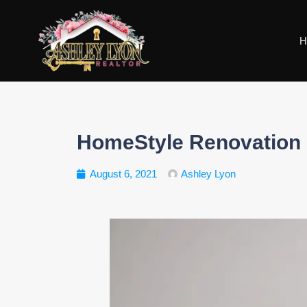
H
HomeStyle Renovation 
August 6, 2021
Ashley Lyon