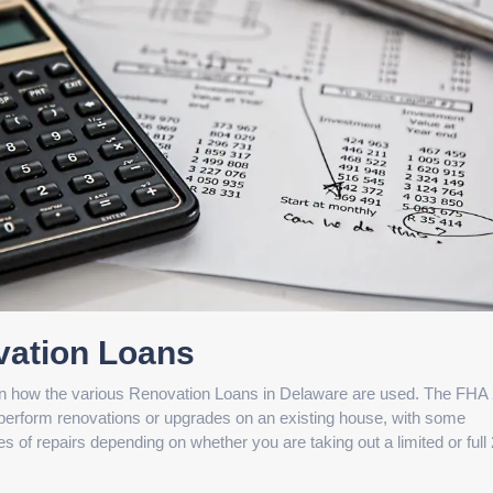
vation Loans
s in how the various Renovation Loans in Delaware are used. The FHA
perform renovations or upgrades on an existing house, with some
s of repairs depending on whether you are taking out a limited or full