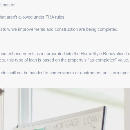
Loan to:
hat aren’t allowed under FHA rules.
osts while improvements and construction are being completed.
and enhancements is incorporated into the HomeStyle Renovation L
ts, this type of loan is based on the property’s “as-completed” value,
ades will not be handed to homeowners or contractors until an inspec
.