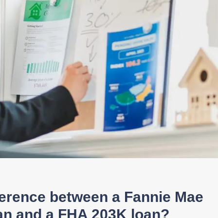
fference between a Fannie Mae
an and a FHA 203K loan?