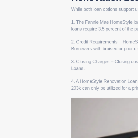
While both loan options support u
1. The Fannie Mae HomeStyle lo
loans require 3.5 percent of the p
2. Credit Requirements – HomeStyl
Borrowers with bruised or poor cre
3. Closing Charges – Closing co
Loans.
4. A HomeStyle Renovation Loan 
203k can only be utilized for a pr