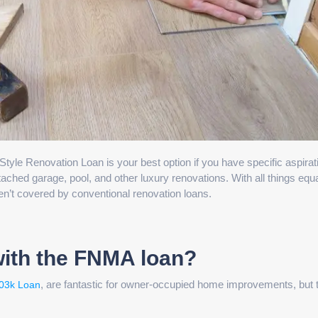
e Renovation Loan is your best option if you have specific aspirat
ched garage, pool, and other luxury renovations. With all things equal
en’t covered by conventional renovation loans.
with the FNMA loan?
, are fantastic for owner-occupied home improvements, but 
03k Loan