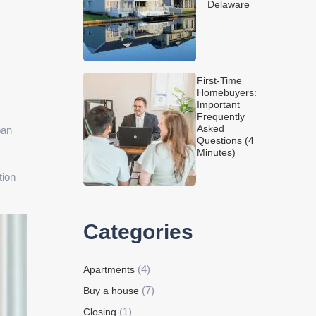
Delaware
First-Time
Homebuyers:
Important
Frequently
Asked
oan
Questions (4
Minutes)
tion
Categories
(4)
Apartments
(7)
Buy a house
(1)
Closing