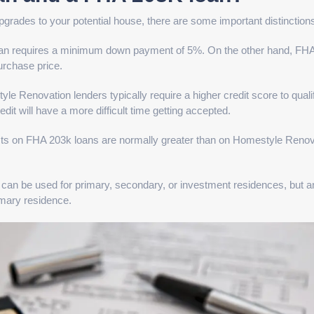
pgrades to your potential house, there are some important distinction
an requires a minimum down payment of 5%. On the other hand, FH
urchase price.
e Renovation lenders typically require a higher credit score to qualif
dit will have a more difficult time getting accepted.
sts on FHA 203k loans are normally greater than on Homestyle Renov
can be used for primary, secondary, or investment residences, but 
imary residence.