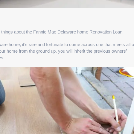
ey things about the Fannie Mae Delaware home Renovation Loan.
are home, it’s rare and fortunate to come across one that meets all o
ur home from the ground up, you will inherit the previous owners’
es.