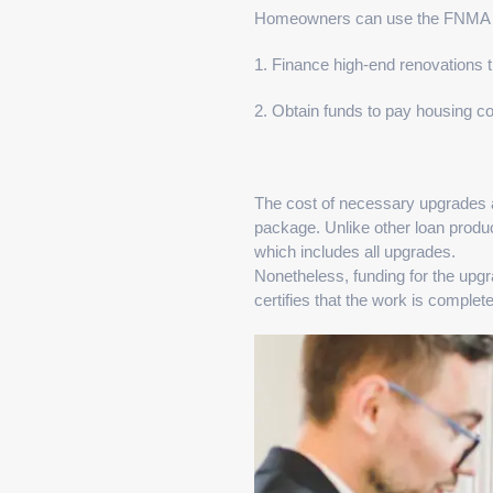
Homeowners can use the FNMA 
1. Finance high-end renovations t
2. Obtain funds to pay housing c
The cost of necessary upgrades 
package. Unlike other loan produc
which includes all upgrades.
Nonetheless, funding for the upgr
certifies that the work is complete