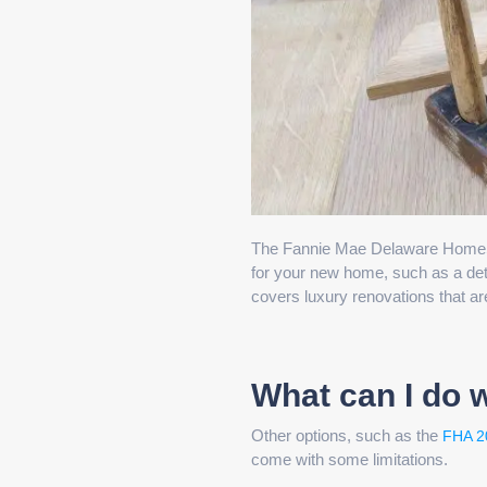
The Fannie Mae Delaware HomeStyl
for your new home, such as a deta
covers luxury renovations that ar
What can I do 
Other options, such as the
FHA 2
come with some limitations.