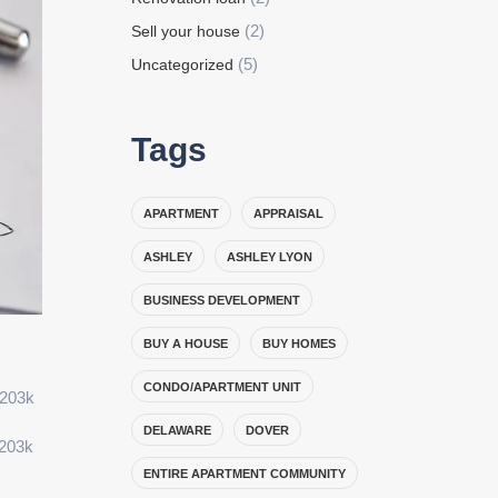
(2)
Sell your house
(5)
Uncategorized
Tags
APARTMENT
APPRAISAL
ASHLEY
ASHLEY LYON
BUSINESS DEVELOPMENT
BUY A HOUSE
BUY HOMES
CONDO/APARTMENT UNIT
 203k
DELAWARE
DOVER
 203k
ENTIRE APARTMENT COMMUNITY