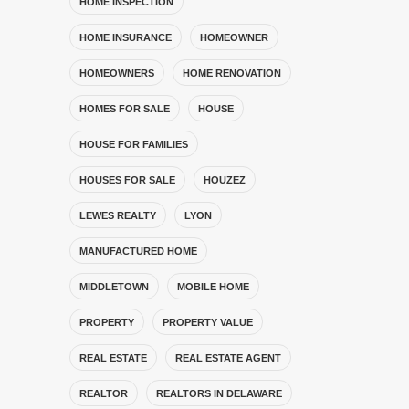
HOME INSPECTION
HOME INSURANCE
HOMEOWNER
HOMEOWNERS
HOME RENOVATION
HOMES FOR SALE
HOUSE
HOUSE FOR FAMILIES
HOUSES FOR SALE
HOUZEZ
LEWES REALTY
LYON
MANUFACTURED HOME
MIDDLETOWN
MOBILE HOME
PROPERTY
PROPERTY VALUE
REAL ESTATE
REAL ESTATE AGENT
REALTOR
REALTORS IN DELAWARE