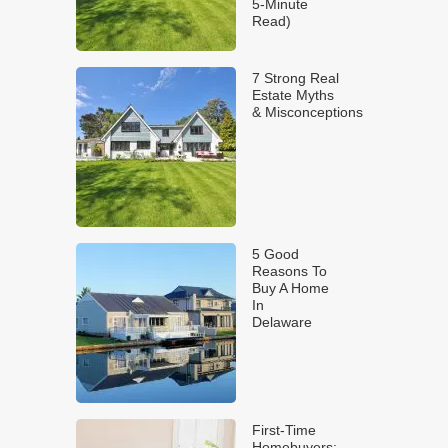
5-Minute
Read)
7 Strong Real
Estate Myths
& Misconceptions
5 Good
Reasons To
Buy A Home
In
Delaware
First-Time
Homebuyers: