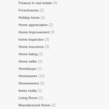
(4)
Finance in real estate
(2)
Foreclosures
(1)
Holiday home
(2)
Home appreciation
(3)
Home Improvement
(3)
home inspection
(3)
Home insurance
(2)
Home listing
(1)
Home seller
(7)
Homebuyer
(12)
Homeowner
(3)
Homeowners
(1)
lewes realty
(1)
Living Room
(2)
Manufactured Home