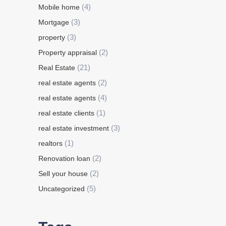
(4)
Mobile home
(3)
Mortgage
(3)
property
(2)
Property appraisal
(21)
Real Estate
(2)
real estate agents
(4)
real estate agents
(1)
real estate clients
(3)
real estate investment
(1)
realtors
(2)
Renovation loan
(2)
Sell your house
(5)
Uncategorized