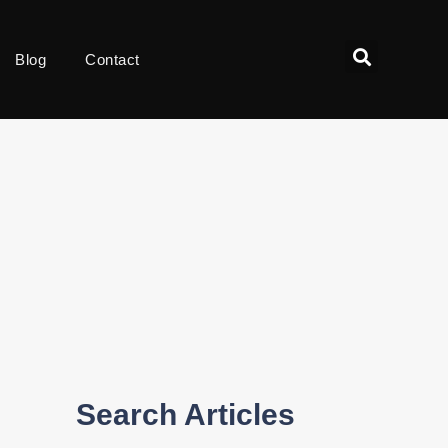
Blog
Contact
Search Articles