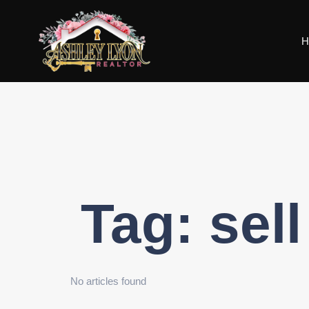
H
Tag:
sel
No articles found