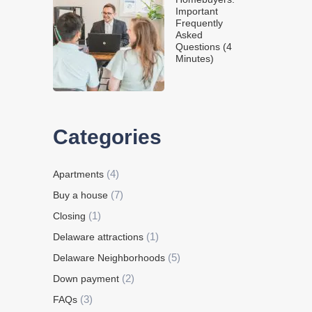
Important
Frequently
Asked
Questions (4
Minutes)
Categories
(4)
Apartments
(7)
Buy a house
(1)
Closing
(1)
Delaware attractions
(5)
Delaware Neighborhoods
(2)
Down payment
(3)
FAQs