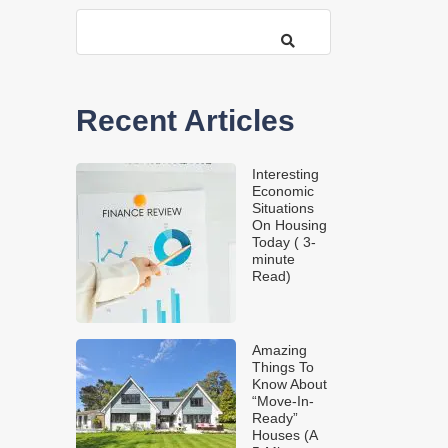
Recent Articles
Interesting
Economic
Situations
On Housing
Today ( 3-
minute
Read)
Amazing
Things To
Know About
“Move-In-
Ready”
Houses (A