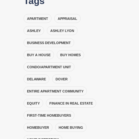
Tags
APARTMENT
APPRAISAL
ASHLEY
ASHLEY LYON
BUSINESS DEVELOPMENT
BUY A HOUSE
BUY HOMES
CONDO/APARTMENT UNIT
DELAWARE
DOVER
ENTIRE APARTMENT COMMUNITY
EQUITY
FINANCE IN REAL ESTATE
FIRST-TIME HOMEBUYERS
HOMEBUYER
HOME BUYING