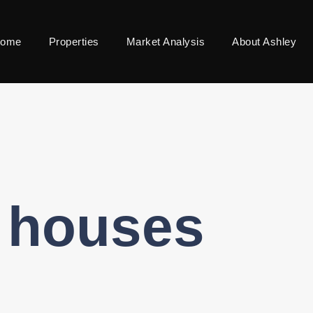
ome
Properties
Market Analysis
About Ashley
l houses