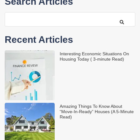
Search Articles
Recent Articles
Interesting Economic Situations On
Housing Today ( 3-minute Read)
Amazing Things To Know About
“Move-In-Ready” Houses (A 5-Minute
Read)