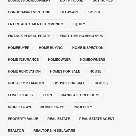
BUSINESS DEVELOPMENT
BUY A HOUSE
BUY HOMES
CONDO/APARTMENT UNIT
DELAWARE
DOVER
ENTIRE APARTMENT COMMUNITY
EQUITY
FINANCE IN REAL ESTATE
FIRST-TIME HOMEBUYERS
HOMEBUYER
HOME BUYING
HOME INSPECTION
HOME INSURANCE
HOMEOWNER
HOMEOWNERS
HOME RENOVATION
HOMES FOR SALE
HOUSE
HOUSE FOR FAMILIES
HOUSES FOR SALE
HOUZEZ
LEWES REALTY
LYON
MANUFACTURED HOME
MIDDLETOWN
MOBILE HOME
PROPERTY
PROPERTY VALUE
REAL ESTATE
REAL ESTATE AGENT
REALTOR
REALTORS IN DELAWARE