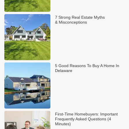
7 Strong Real Estate Myths
& Misconceptions
5 Good Reasons To Buy A Home In
Delaware
First-Time Homebuyers: Important
Frequently Asked Questions (4
Minutes)