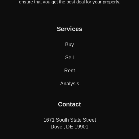
ensure that you get the best deal for your property.
Services
Buy
Sell
Rent
Analysis
Contact
1671 South State Street
Dover, DE 19901