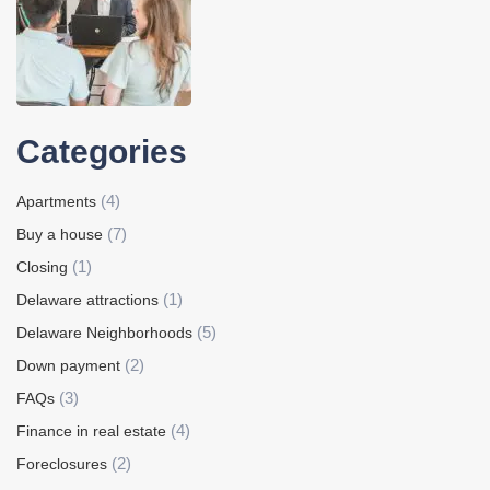
Categories
(4)
Apartments
(7)
Buy a house
(1)
Closing
(1)
Delaware attractions
(5)
Delaware Neighborhoods
(2)
Down payment
(3)
FAQs
(4)
Finance in real estate
(2)
Foreclosures