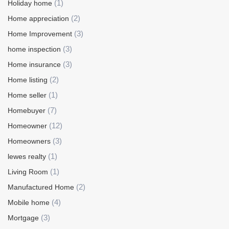
(1)
Holiday home
(2)
Home appreciation
(3)
Home Improvement
(3)
home inspection
(3)
Home insurance
(2)
Home listing
(1)
Home seller
(7)
Homebuyer
(12)
Homeowner
(3)
Homeowners
(1)
lewes realty
(1)
Living Room
(2)
Manufactured Home
(4)
Mobile home
(3)
Mortgage