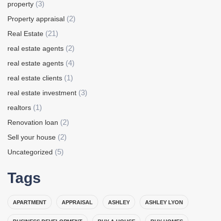
(3)
property
(2)
Property appraisal
(21)
Real Estate
(2)
real estate agents
(4)
real estate agents
(1)
real estate clients
(3)
real estate investment
(1)
realtors
(2)
Renovation loan
(2)
Sell your house
(5)
Uncategorized
Tags
APARTMENT
APPRAISAL
ASHLEY
ASHLEY LYON