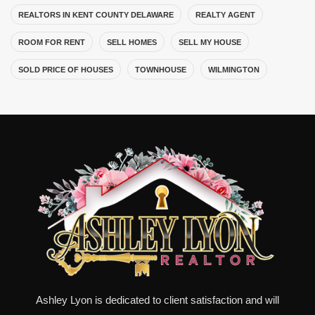
REALTORS IN KENT COUNTY DELAWARE
REALTY AGENT
ROOM FOR RENT
SELL HOMES
SELL MY HOUSE
SOLD PRICE OF HOUSES
TOWNHOUSE
WILMINGTON
Ashley Lyon is dedicated to client satisfaction and will