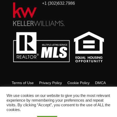
+1 (302)632.7986
Terms of Use
Privacy Policy
Cookie Policy
DMCA
Fair Housing
Accessibility
FAQ
Glossary
We use cookies on our website to give you the most relevant
experience by remembering your preferences and repeat
visits. By clicking “Accept”, you consent to the use of ALL the
Copyright © 2022 Ashley Lyon Realtor. All Rights Reserved.
cookies.