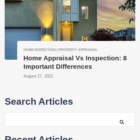
HOME INSPECTION | PROPERTY APPRAISAL
Home Appraisal Vs Inspection: 8
Important Differences
August 27, 2021
Search Articles
Recent Articles