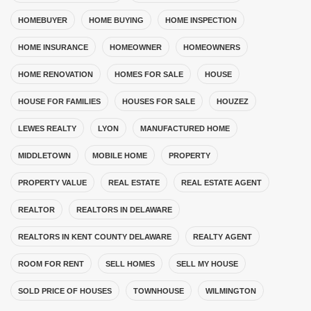
HOMEBUYER
HOME BUYING
HOME INSPECTION
HOME INSURANCE
HOMEOWNER
HOMEOWNERS
HOME RENOVATION
HOMES FOR SALE
HOUSE
HOUSE FOR FAMILIES
HOUSES FOR SALE
HOUZEZ
LEWES REALTY
LYON
MANUFACTURED HOME
MIDDLETOWN
MOBILE HOME
PROPERTY
PROPERTY VALUE
REAL ESTATE
REAL ESTATE AGENT
REALTOR
REALTORS IN DELAWARE
REALTORS IN KENT COUNTY DELAWARE
REALTY AGENT
ROOM FOR RENT
SELL HOMES
SELL MY HOUSE
SOLD PRICE OF HOUSES
TOWNHOUSE
WILMINGTON