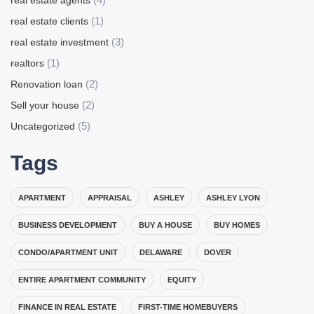
real estate agents
(1)
real estate clients
(3)
real estate investment
(1)
realtors
(2)
Renovation loan
(2)
Sell your house
(5)
Uncategorized
Tags
APARTMENT
APPRAISAL
ASHLEY
ASHLEY LYON
BUSINESS DEVELOPMENT
BUY A HOUSE
BUY HOMES
CONDO/APARTMENT UNIT
DELAWARE
DOVER
ENTIRE APARTMENT COMMUNITY
EQUITY
FINANCE IN REAL ESTATE
FIRST-TIME HOMEBUYERS