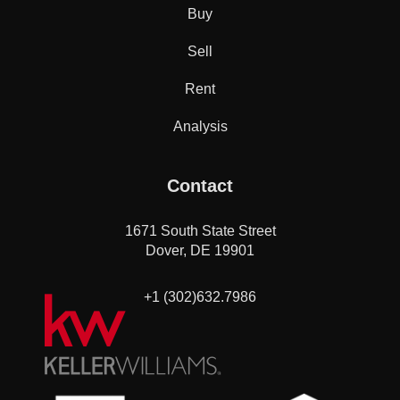
Buy
Sell
Rent
Analysis
Contact
1671 South State Street
Dover, DE 19901
+1 (302)632.7986