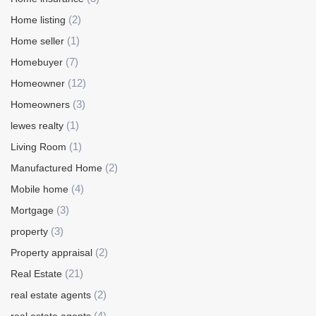
(2)
Home listing
(1)
Home seller
(7)
Homebuyer
(12)
Homeowner
(3)
Homeowners
(1)
lewes realty
(1)
Living Room
(2)
Manufactured Home
(4)
Mobile home
(3)
Mortgage
(3)
property
(2)
Property appraisal
(21)
Real Estate
(2)
real estate agents
(4)