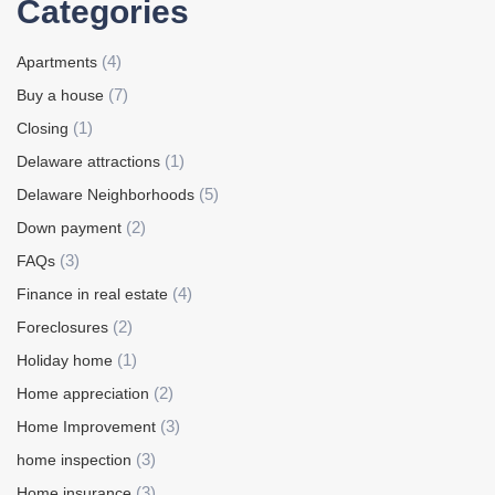
Categories
(4)
Apartments
(7)
Buy a house
(1)
Closing
(1)
Delaware attractions
(5)
Delaware Neighborhoods
(2)
Down payment
(3)
FAQs
(4)
Finance in real estate
(2)
Foreclosures
(1)
Holiday home
(2)
Home appreciation
(3)
Home Improvement
(3)
home inspection
(3)
Home insurance