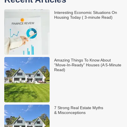
Interesting Economic Situations On
Housing Today ( 3-minute Read)
Amazing Things To Know About
“Move-In-Ready” Houses (A 5-Minute
Read)
7 Strong Real Estate Myths
& Misconceptions