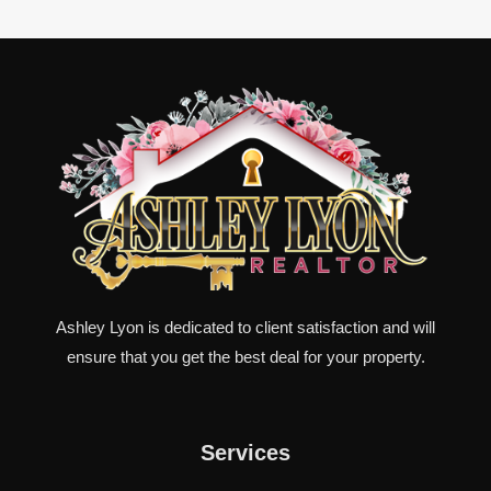
Ashley Lyon is dedicated to client satisfaction and will
ensure that you get the best deal for your property.
Services