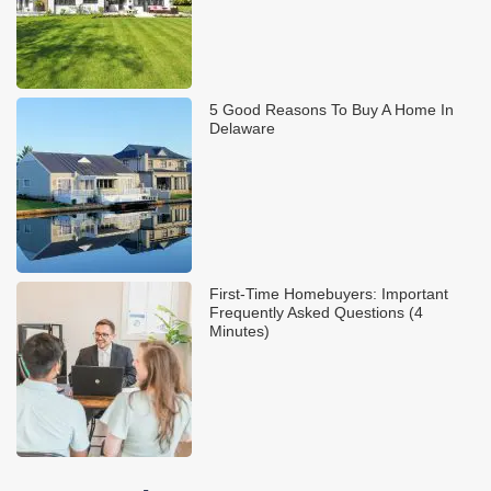
5 Good Reasons To Buy A Home In
Delaware
First-Time Homebuyers: Important
Frequently Asked Questions (4
Minutes)