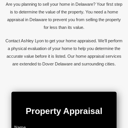
Are you planning to sell your home in Delaware? Your first step
is to determine the value of the property. You need a home
appraisal in Delaware to prevent you from selling the property
for less than its value.
Contact Ashley Lyon to get your home appraised. We’ll perform
a physical evaluation of your home to help you determine the
accurate value before it is listed. Our home appraisal services
are extended to Dover Delaware and surrounding cities.
Property Appraisal​
Name