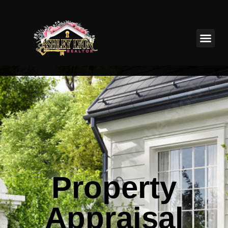
Property
Appraisal