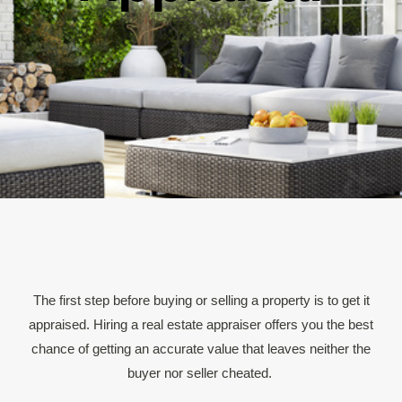
The first step before buying or selling a property is to get it
appraised. Hiring a real estate appraiser offers you the best
chance of getting an accurate value that leaves neither the
buyer nor seller cheated.