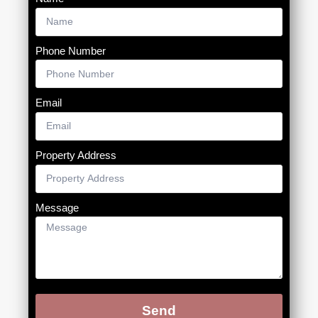
Phone Number
Email
Property Address
Message
Send