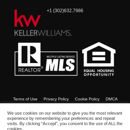
+1 (302)632.7986
Terms of Use
Privacy Policy
Cookie Policy
DMCA
Fair Housing
Accessibility
FAQ
Glossary
We use cookies on our website to give you the most relevant
experience by remembering your preferences and repeat
visits. By clicking “Accept”, you consent to the use of ALL the
Copyright © 2022 Ashley Lyon Realtor. All Rights Reserved.
cookies.