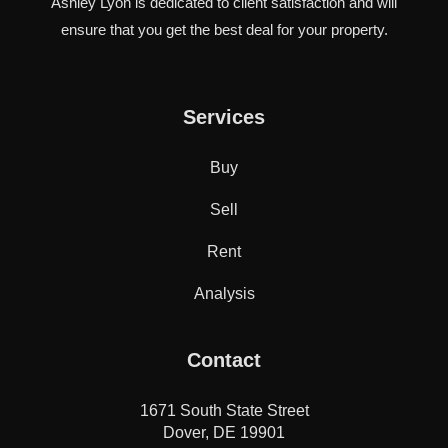
Ashley Lyon is dedicated to client satisfaction and will
ensure that you get the best deal for your property.
Services
Buy
Sell
Rent
Analysis
Contact
1671 South State Street
Dover, DE 19901